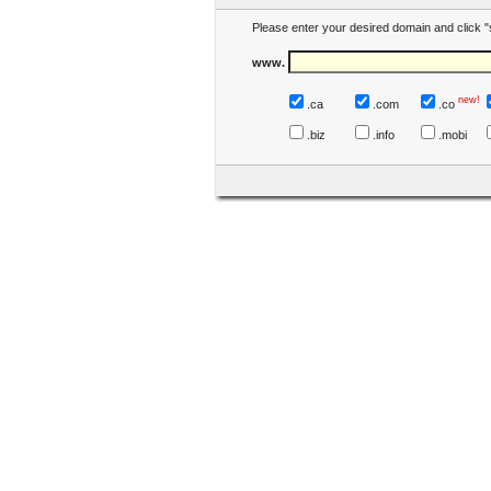
Please enter your desired domain and click "
www.
new!
.ca
.com
.co
.biz
.info
.mobi