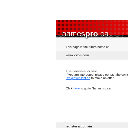
This page is the future home of:
www.cvon.com
This domain is for sale.
If you are interested, please contact the own
Ilze@excellent.ca
to make an offer.
Click
here
to go to Namespro.ca.
register a domain